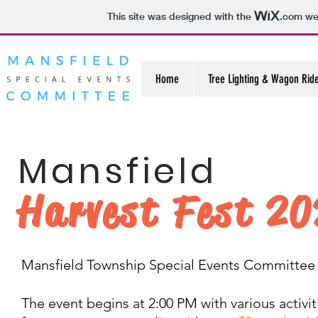
This site was designed with the
.com
web
Home
Tree Lighting & Wagon Rid
Mansfield
Harvest Fest 2
Mansfield Township Special Events Committee p
The event begins at 2:00 PM with various activit