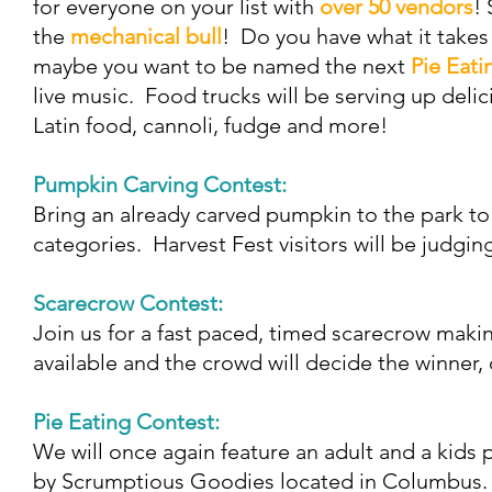
for everyone on your list with
over 50 vendors
!
the
mechanical bull
! Do you have what it take
maybe you want to be named the next
Pie Eati
live music. Food trucks will be serving up deli
Latin food, cannoli, fudge and more!
Pumpkin Carving Contest:
Bring an already carved pumpkin to the park to
categories. Harvest Fest visitors will be judgi
Scarecrow Contest:
Join us for a fast paced, timed scarecrow maki
available and the crowd will decide the winner,
Pie Eating Contest:
We will once again feature an adult and a kids
by Scrumptious Goodies located in Columbus. 