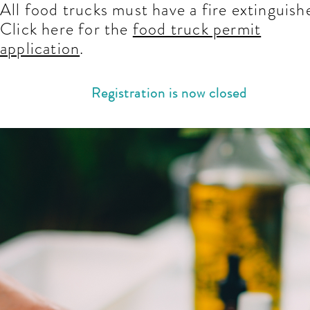
All food trucks must have a fire extinguish
Click here for the
food truck permit
application
.
Registration is now closed