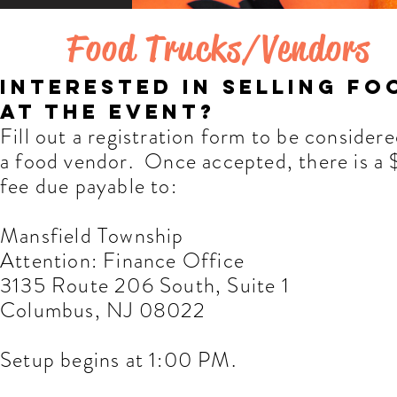
Food Trucks/Vendors
interested in selling fo
at the event?
Fill out a registration form to be considere
a food vendor. Once accepted, there is a
fee due payable to:
Mansfield Township
Attention: Finance Office
3135 Route 206 South, Suite 1
Columbus, NJ 08022
Setup begins at 1:00 PM.