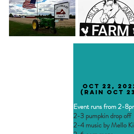
Oct 22, 202
(rain Oct 2
Event runs from 2-8
2-3 pumpkin drop off
2-4 music by Mello Ki