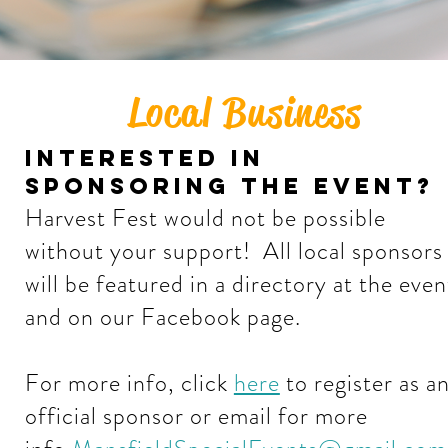
Local Business
interested in
sponsoring the event?
Harvest Fest would not be possible
without your support! All local sponsors
will be featured in a directory at the even
and on our Facebook page.
For more info, click
here
to register as a
official sponsor or email for more