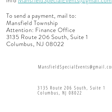
info
MansfieldSpecialEvents@gmail.com
To send a payment, mail to:
Mansfield Township
Attention: Finance Office
3135 Route 206 South, Suite 1
Columbus, NJ 08022
MansfieldSpecialEvents@gmail.c
3135 Route 206 South, Suite 1
Columbus, NJ 08022