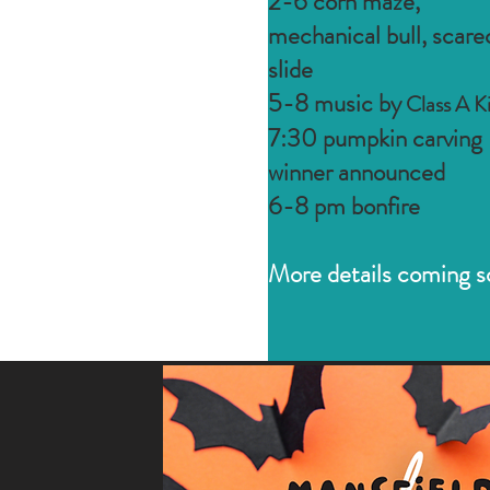
2-6 corn maze,
mechanical bull, scar
slide
5-8 music by
Class A K
7:30 pumpkin carving
winner announced
6-8 pm bonfire
More details coming s