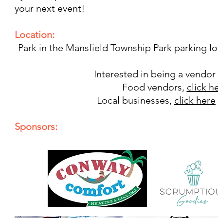
your next event!
Location:
Park in the Mansfield Township Park parking lo
Interested in being a vendor
Food vendors,
click h
Local businesses,
click here
Sponsors: